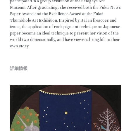
participated in a group exhibition at the Setagaya Art
Museum. After graduating, she received both the Fukui News
Paper Award and the Excellence Award at the Fukui
Thumbhole Art Exhibition. Inspired by Italian frescoes and
icons, the application of rock pigment technique on Japanese
paper became an ideal technique to present her vision of the
world two-dimensionally, and have viewers bring life to their
own story.
詳細情報