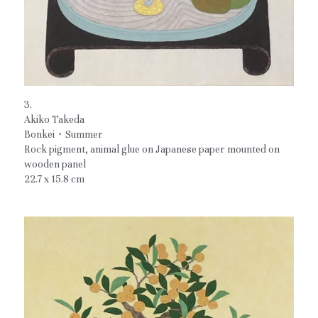
3.
Akiko Takeda
Bonkei・Summer
Rock pigment, animal glue on Japanese paper mounted on 
wooden panel
22.7 x 15.8 cm