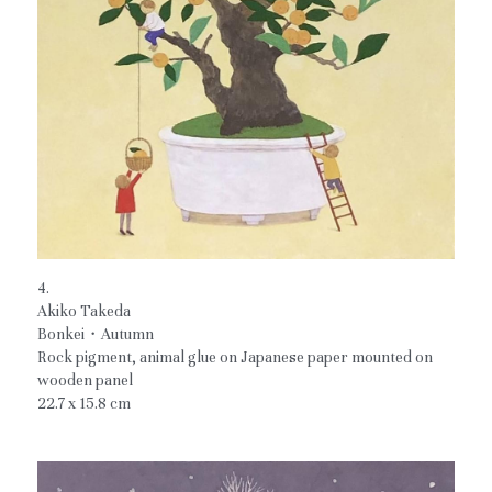
4.
Akiko Takeda
Bonkei・Autumn
Rock pigment, animal glue on Japanese paper mounted on 
wooden panel
22.7 x 15.8 cm