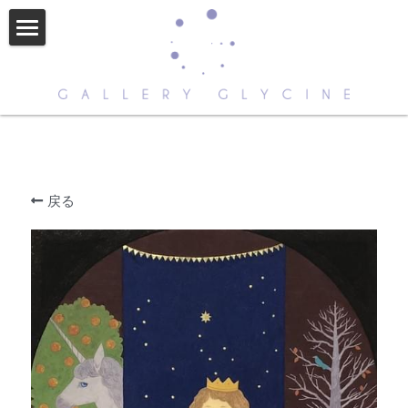
HOME
ABOUT US
CONTACT
ARTISTS
戻る
NEWS
STORE