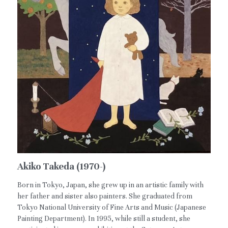
Akiko Takeda (1970-)
Born in Tokyo, Japan, she grew up in an artistic family with
her father and sister also painters. She graduated from
Tokyo National University of Fine Arts and Music (Japanese
Painting Department). In 1995, while still a student, she