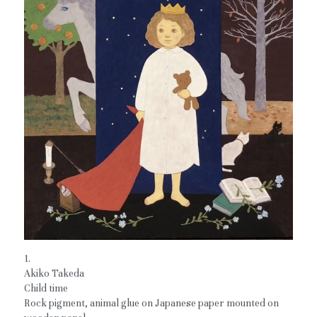
1.
Akiko Takeda
Child time
Rock pigment, animal glue on Japanese paper mounted on 