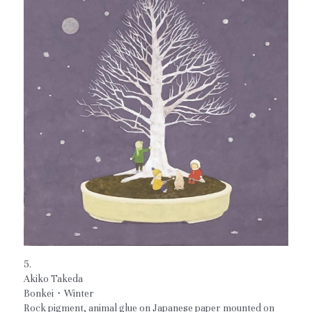
5.
Akiko Takeda
Bonkei・Winter
Rock pigment, animal glue on Japanese paper mounted on 