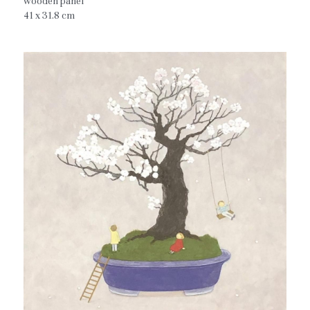
wooden panel
41 x 31.8 cm