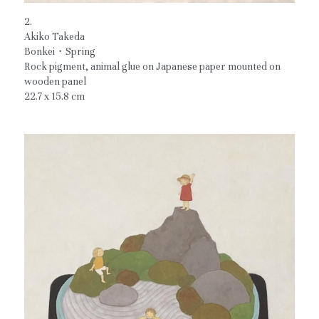
2.
Akiko Takeda
Bonkei・Spring
Rock pigment, animal glue on Japanese paper mounted on 
wooden panel
22.7 x 15.8 cm