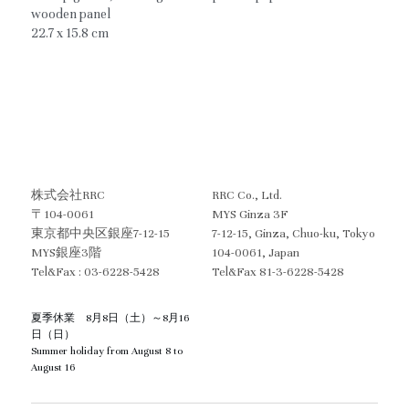
wooden panel
22.7 x 15.8 cm
株式会社RRC
RRC Co., Ltd.
〒104-0061
MYS Ginza 3F
東京都中央区銀座7-12-15　
7-12-15, Ginza, Chuo-ku, Tokyo  
MYS銀座3階
104-0061, Japan
Tel&Fax : 03-6228-5428
Tel&Fax 81-3-6228-5428
夏季休業　8月8日（土）～8月16
日（日）
Summer holiday from August 8 to 
August 16